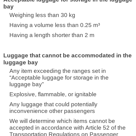
bay
Weighing less than 30 kg
Having a volume less than 0.25 m³
Having a length shorter than 2 m
Luggage that cannot be accommodated in the
luggage bay
Any item exceeding the ranges set in
“Acceptable luggage for storage in the
luggage bay”
Explosive, flammable, or ignitable
Any luggage that could potentially
inconvenience other passengers
We will determine which items cannot be
accepted in accordance with Article 52 of the
Transportation Regulations on Passenger