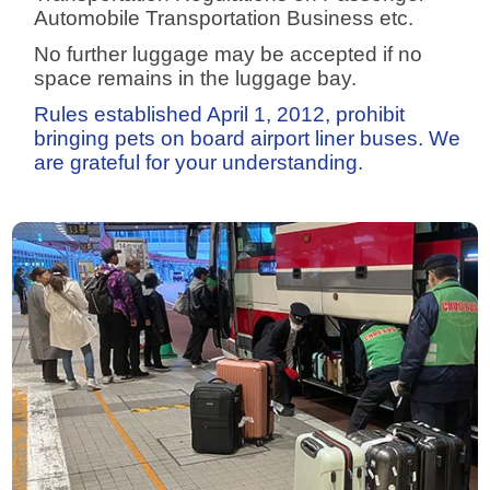
Automobile Transportation Business etc.
No further luggage may be accepted if no
space remains in the luggage bay.
Rules established April 1, 2012, prohibit
bringing pets on board airport liner buses. We
are grateful for your understanding.