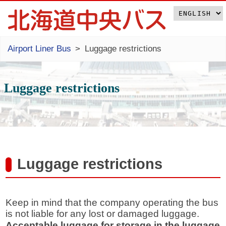
Airport Liner Bus
Luggage restrictions
Luggage restrictions
Luggage restrictions
Keep in mind that the company operating the bus
is not liable for any lost or damaged luggage.
Acceptable luggage for storage in the luggage