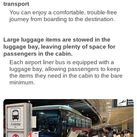
transport
You can enjoy a comfortable, trouble-free
journey from boarding to the destination.
Large luggage items are stowed in the
luggage bay, leaving plenty of space for
passengers in the cabin.
Each airport liner bus is equipped with a
luggage bay, allowing passengers to keep
the items they need in the cabin to the bare
minimum.