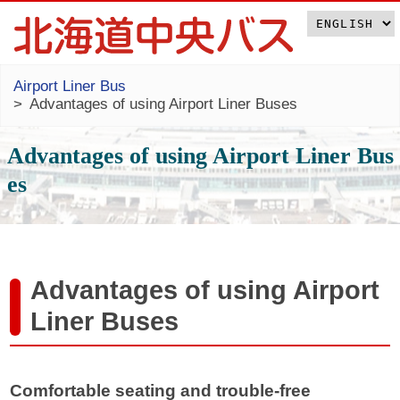
Airport Liner Bus
Advantages of using Airport Liner Buses
Advantages of using Airport Liner Bus
es
Advantages of using Airport
Liner Buses
Comfortable seating and trouble-free