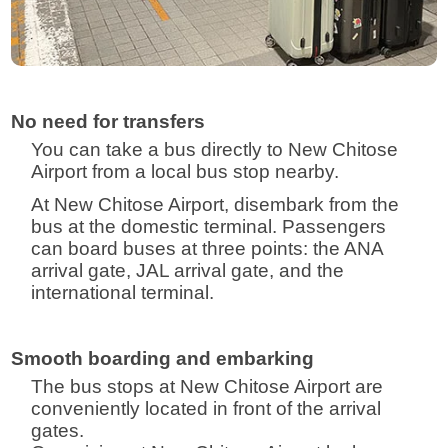
No need for transfers
You can take a bus directly to New Chitose
Airport from a local bus stop nearby.
At New Chitose Airport, disembark from the
bus at the domestic terminal. Passengers
can board buses at three points: the ANA
arrival gate, JAL arrival gate, and the
international terminal.
Smooth boarding and embarking
The bus stops at New Chitose Airport are
conveniently located in front of the arrival
gates.