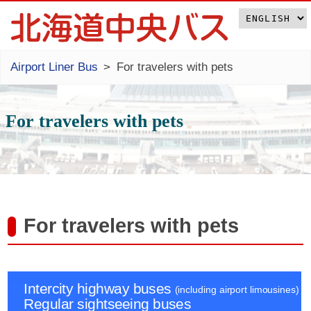
Airport Liner Bus
For travelers with pets
For travelers with pets
For travelers with pets