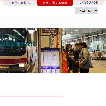
LANGUAGE
ご利用の皆様へ
企業に関する情報
equipment