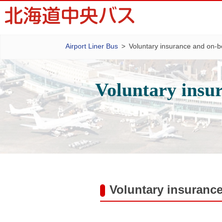
Airport Liner Bus
Voluntary insurance and on-b
Voluntary insu
Voluntary insuranc