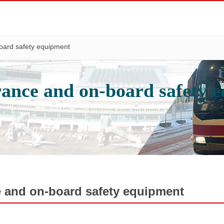
oard safety equipment
rance and on-board safety 
e and on-board safety equipment