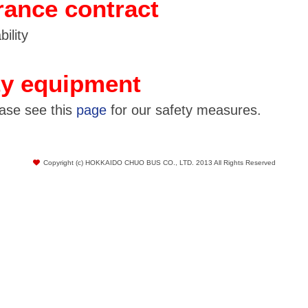
rance contract
ility
ty equipment
ease see this
page
for our safety measures.
Copyright (c) HOKKAIDO CHUO BUS CO., LTD. 2013 All Rights Reserved