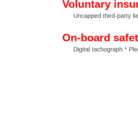
Voluntary insu
Uncapped third-party liab
On-board safe
Digital tachograph * Pl