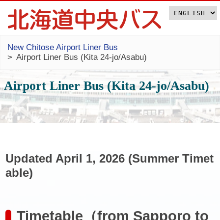
New Chitose Airport Liner Bus
Airport Liner Bus (Kita 24-jo/Asabu)
Airport Liner Bus (Kita 24-jo/Asabu)
Updated April 1, 2026 (Summer Timet
able)
Timetable（from Sapporo to