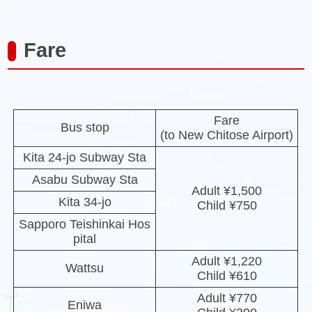
Fare
Fare
Bus stop
(to New Chitose Airport)
Kita 24-jo Subway Sta
Asabu Subway Sta
Adult ¥1,500
Kita 34-jo
Child ¥750
Sapporo Teishinkai Hos
pital
Adult ¥1,220
Wattsu
Child ¥610
Adult ¥770
Eniwa