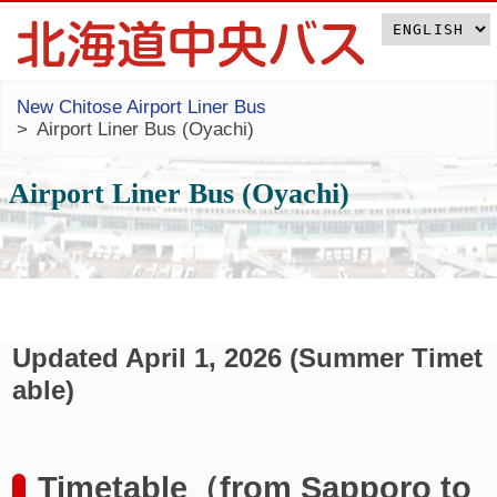
New Chitose Airport Liner Bus
Airport Liner Bus (Oyachi)
Airport Liner Bus (Oyachi)
Updated April 1, 2026 (Summer Timet
able)
Timetable（from Sapporo to