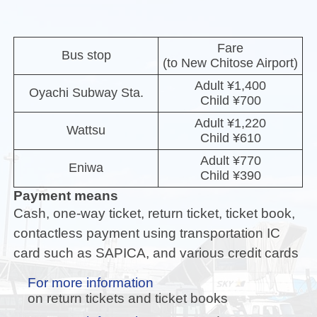
Fare
Bus stop
(to New Chitose Airport)
Adult ¥1,400
Oyachi Subway Sta.
Child ¥700
Adult ¥1,220
Wattsu
Child ¥610
Adult ¥770
Eniwa
Child ¥390
Payment means
Cash, one-way ticket, return ticket, ticket book,
contactless payment using transportation IC
card such as SAPICA, and various credit cards
For more information
on return tickets and ticket books