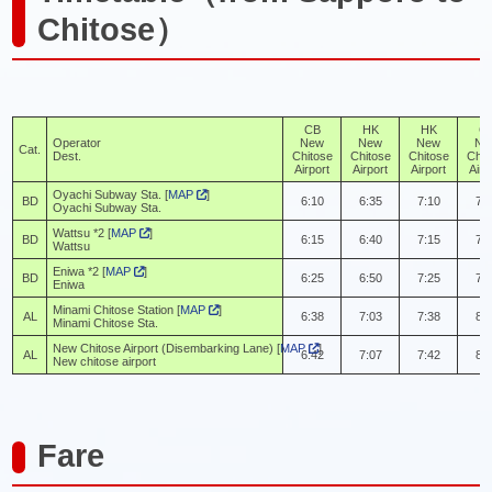
Chitose）
CB
HK
HK
C
Operator
New
New
New
Ne
Cat.
Dest.
Chitose
Chitose
Chitose
Chit
Airport
Airport
Airport
Airp
Oyachi Subway Sta. [
MAP
]
BD
6:10
6:35
7:10
7:
Oyachi Subway Sta.
Wattsu *2 [
MAP
]
BD
6:15
6:40
7:15
7:
Wattsu
Eniwa *2 [
MAP
]
BD
6:25
6:50
7:25
7:
Eniwa
Minami Chitose Station [
MAP
]
AL
6:38
7:03
7:38
8:
Minami Chitose Sta.
New Chitose Airport (Disembarking Lane) [
MAP
]
AL
6:42
7:07
7:42
8:
New chitose airport
Fare