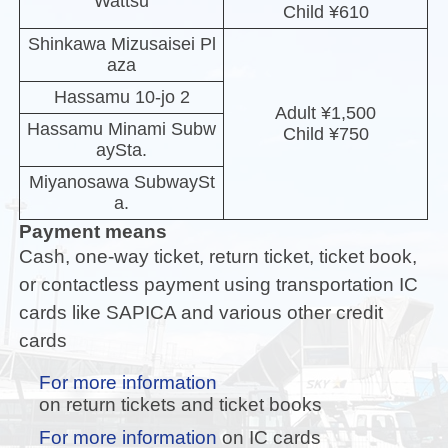
Wattsu
Child ¥610
Shinkawa Mizusaisei Pl
aza
Hassamu 10-jo 2
Adult ¥1,500
Hassamu Minami Subw
Child ¥750
aySta.
Miyanosawa SubwaySt
a.
Payment means
Cash, one-way ticket, return ticket, ticket book,
or contactless payment using transportation IC
cards like SAPICA and various other credit
cards
For more information
on return tickets and ticket books
For more information
on IC cards