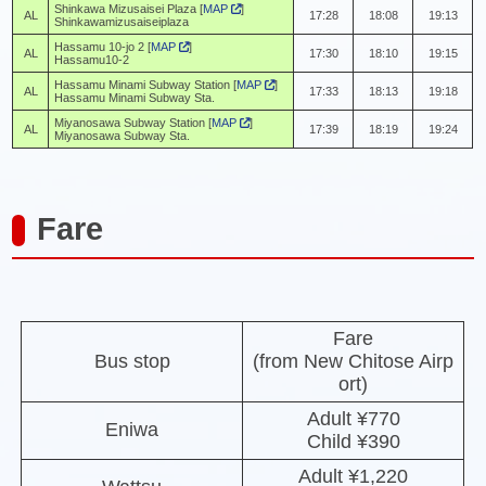
Shinkawa Mizusaisei Plaza [
MAP
]
AL
17:28
18:08
19:13
Shinkawamizusaiseiplaza
Hassamu 10-jo 2 [
MAP
]
AL
17:30
18:10
19:15
Hassamu10-2
Hassamu Minami Subway Station [
MAP
]
AL
17:33
18:13
19:18
Hassamu Minami Subway Sta.
Miyanosawa Subway Station [
MAP
]
AL
17:39
18:19
19:24
Miyanosawa Subway Sta.
Fare
Fare
Bus stop
(from New Chitose Airp
ort)
Adult ¥770
Eniwa
Child ¥390
Adult ¥1,220