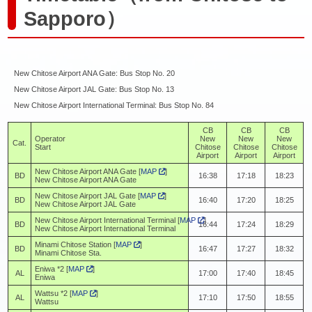
Sapporo）
New Chitose Airport ANA Gate: Bus Stop No. 20
New Chitose Airport JAL Gate: Bus Stop No. 13
New Chitose Airport International Terminal: Bus Stop No. 84
CB
CB
CB
Operator
New
New
New
Cat.
Start
Chitose
Chitose
Chitose
Airport
Airport
Airport
New Chitose Airport ANA Gate [
MAP
]
BD
16:38
17:18
18:23
New Chitose Airport ANA Gate
New Chitose Airport JAL Gate [
MAP
]
BD
16:40
17:20
18:25
New Chitose Airport JAL Gate
New Chitose Airport International Terminal [
MAP
]
BD
16:44
17:24
18:29
New Chitose Airport International Terminal
Minami Chitose Station [
MAP
]
BD
16:47
17:27
18:32
Minami Chitose Sta.
Eniwa *2 [
MAP
]
AL
17:00
17:40
18:45
Eniwa
Wattsu *2 [
MAP
]
AL
17:10
17:50
18:55
Wattsu