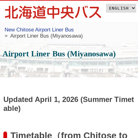
New Chitose Airport Liner Bus
Airport Liner Bus (Miyanosawa)
Airport Liner Bus (Miyanosawa)
Updated April 1, 2026 (Summer Timet
able)
Timetable（from Chitose to