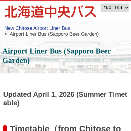
New Chitose Airport Liner Bus
Airport Liner Bus (Sapporo Beer Garden)
Airport Liner Bus (Sapporo Beer
Garden)
Updated April 1, 2026 (Summer Timet
able)
Timetable（from Chitose to