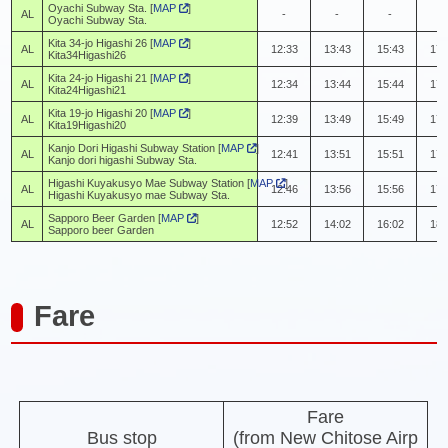
Oyachi Subway Sta. [
MAP
]
AL
-
-
-
-
Oyachi Subway Sta.
Kita 34-jo Higashi 26 [
MAP
]
AL
12:33
13:43
15:43
17:
Kita34Higashi26
Kita 24-jo Higashi 21 [
MAP
]
AL
12:34
13:44
15:44
17:
Kita24Higashi21
Kita 19-jo Higashi 20 [
MAP
]
AL
12:39
13:49
15:49
17:
Kita19Higashi20
Kanjo Dori Higashi Subway Station [
MAP
]
AL
12:41
13:51
15:51
17:
Kanjo dori higashi Subway Sta.
Higashi Kuyakusyo Mae Subway Station [
MAP
]
AL
12:46
13:56
15:56
17:
Higashi Kuyakusyo mae Subway Sta.
Sapporo Beer Garden [
MAP
]
AL
12:52
14:02
16:02
18:
Sapporo beer Garden
Fare
Fare
Bus stop
(from New Chitose Airp