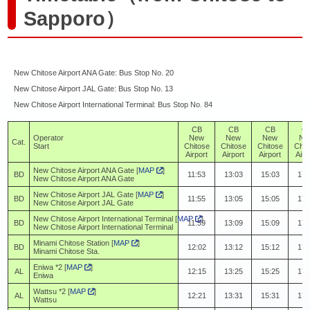
Sapporo）
New Chitose Airport ANA Gate: Bus Stop No. 20
New Chitose Airport JAL Gate: Bus Stop No. 13
New Chitose Airport International Terminal: Bus Stop No. 84
CB
CB
CB
C
Operator
New
New
New
Ne
Cat.
Start
Chitose
Chitose
Chitose
Chit
Airport
Airport
Airport
Airp
New Chitose Airport ANA Gate [
MAP
]
BD
11:53
13:03
15:03
17:
New Chitose Airport ANA Gate
New Chitose Airport JAL Gate [
MAP
]
BD
11:55
13:05
15:05
17:
New Chitose Airport JAL Gate
New Chitose Airport International Terminal [
MAP
]
BD
11:59
13:09
15:09
17:
New Chitose Airport International Terminal
Minami Chitose Station [
MAP
]
BD
12:02
13:12
15:12
17:
Minami Chitose Sta.
Eniwa *2 [
MAP
]
AL
12:15
13:25
15:25
17:
Eniwa
Wattsu *2 [
MAP
]
AL
12:21
13:31
15:31
17:
Wattsu