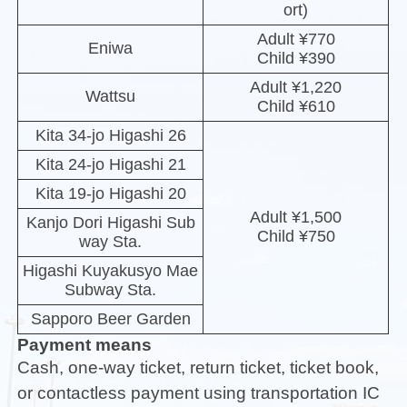
ort)
Adult ¥770
Eniwa
Child ¥390
Adult ¥1,220
Wattsu
Child ¥610
Kita 34-jo Higashi 26
Kita 24-jo Higashi 21
Kita 19-jo Higashi 20
Adult ¥1,500
Kanjo Dori Higashi Sub
Child ¥750
way Sta.
Higashi Kuyakusyo Mae
Subway Sta.
Sapporo Beer Garden
Payment means
Cash, one-way ticket, return ticket, ticket book,
or contactless payment using transportation IC