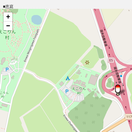
■恵庭
+
−