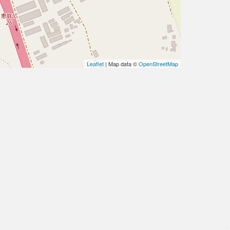
Leaflet
| Map data ©
OpenStreetMap