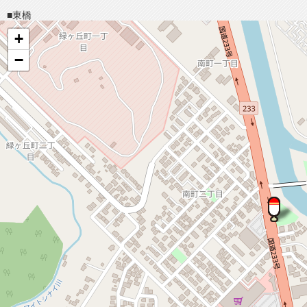
■東橋
+
−