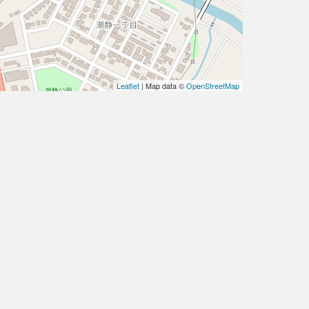
Leaflet
| Map data ©
OpenStreetMap